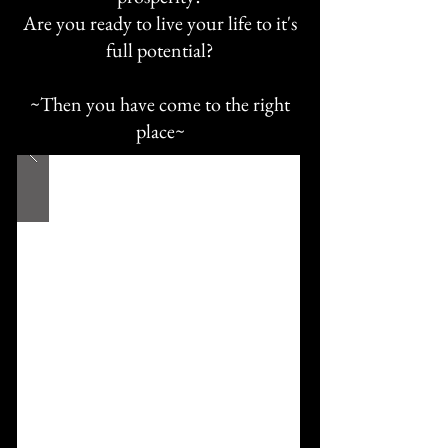
Are you ready to live your life to it's
full potential?
~Then you have come to the right
place~