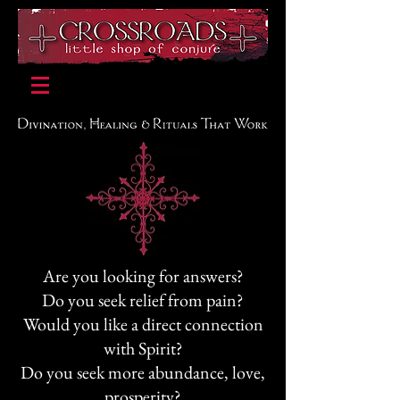
Are you looking for answers?
Do you seek relief from pain?
Would you like a direct connection
with Spirit?
Do you seek more abundance, love,
prosperity?