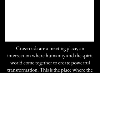
Crossroads are a meeting place, an
intersection where humanity and the spirit
world come together to create powerful
transformation. This is the place where the
magic that you are, is met by the grace that
Spirit is, and the two are woven together to
create the beauty of your becoming.
The space is filled with powerful altars and
offers many spiritual tools for your growth.
If you are seeking answers or just want
change, come in and receive a Divination,
psychic tarot, or a direct channeled reading