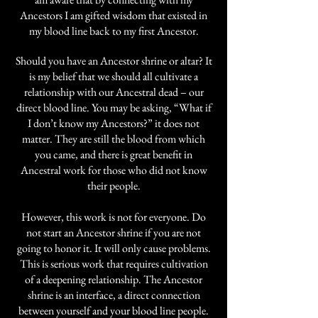
Ancestors I am gifted wisdom that existed in
my blood line back to my first Ancestor.
Should you have an Ancestor shrine or altar? It
is my belief that we should all cultivate a
relationship with our Ancestral dead – our
direct blood line. You may be asking, “What if
I don’t know my Ancestors?” it does not
matter. They are still the blood from which
you came, and there is great benefit in
Ancestral work for those who did not know
their people.
However, this work is not for everyone. Do
not start an Ancestor shrine if you are not
going to honor it. It will only cause problems.
This is serious work that requires cultivation
of a deepening relationship. The Ancestor
shrine is an interface, a direct connection
between yourself and your blood line people.