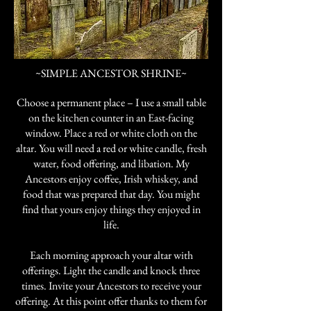
~SIMPLE ANCESTOR SHRINE~
Choose a permanent place – I use a small table
on the kitchen counter in an East-facing
window. Place a red or white cloth on the
altar. You will need a red or white candle, fresh
water, food offering, and libation. My
Ancestors enjoy coffee, Irish whiskey, and
food that was prepared that day. You might
find that yours enjoy things they enjoyed in
life.
Each morning approach your altar with
offerings. Light the candle and knock three
times. Invite your Ancestors to receive your
offering. At this point offer thanks to them for