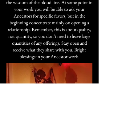
the wisdom of the blood line. At some point in
your work you will be able to ask your
Ancestors for specific favors, but in the
beginning concentrate mainly on opening a
relationship. Remember, this is about quality,
not quantity, so you don’t need to leave large
quantities of any offerings. Stay open and
receive what they share with you. Bright
blessings in your Ancestor work.