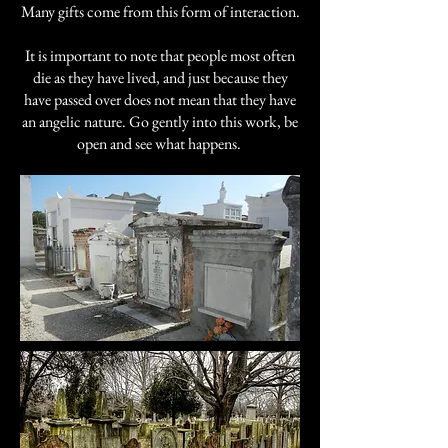
Many gifts come from this form of interaction.
It is important to note that people most often
die as they have lived, and just because they
have passed over does not mean that they have
an angelic nature. Go gently into this work, be
open and see what happens.