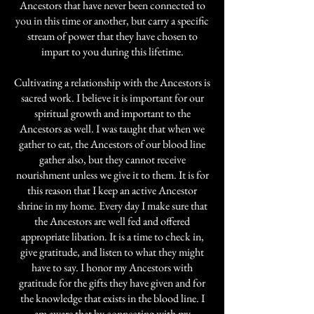
Ancestors that have never been connected to
you in this time or another, but carry a specific
stream of power that they have chosen to
impart to you during this lifetime.
Cultivating a relationship with the Ancestors is
sacred work. I believe it is important for our
spiritual growth and important to the
Ancestors as well. I was taught that when we
gather to eat, the Ancestors of our blood line
gather also, but they cannot receive
nourishment unless we give it to them. It is for
this reason that I keep an active Ancestor
shrine in my home. Every day I make sure that
the Ancestors are well fed and offered
appropriate libation. It is a time to check in,
give gratitude, and listen to what they might
have to say. I honor my Ancestors with
gratitude for the gifts they have given and for
the knowledge that exists in the blood line. I
am aware that by connecting with my