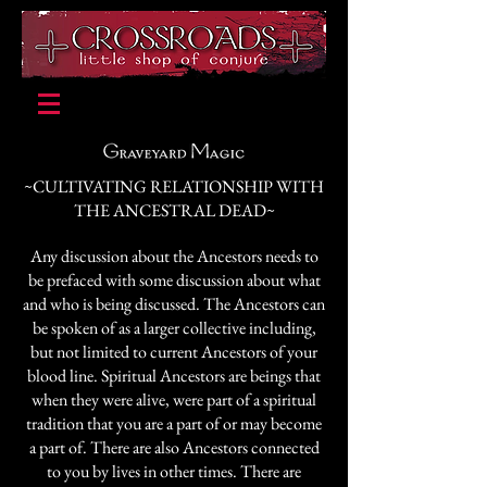
~CULTIVATING RELATIONSHIP WITH
THE ANCESTRAL DEAD~
Any discussion about the Ancestors needs to
be prefaced with some discussion about what
and who is being discussed. The Ancestors can
be spoken of as a larger collective including,
but not limited to current Ancestors of your
blood line. Spiritual Ancestors are beings that
when they were alive, were part of a spiritual
tradition that you are a part of or may become
a part of. There are also Ancestors connected
to you by lives in other times. There are