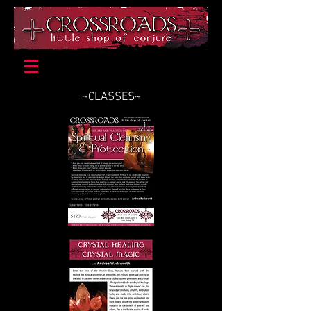
~CLASSES~