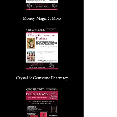
Money, Magic & Mojo
Crystal & Gemstone Pharmacy