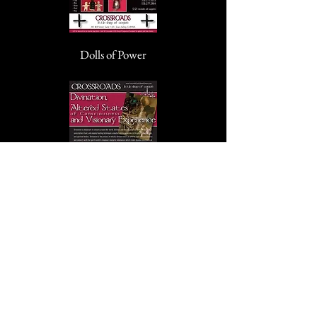
Dolls of Power
Divination, Altered States of
Consciousness, and Visionary Experience