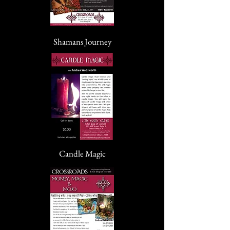
Shamans Journey
Candle Magic