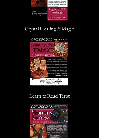
Crystal Healing & Magic
Learn to Read Tarot